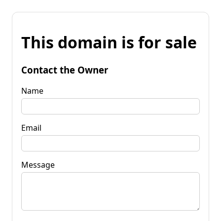
This domain is for sale
Contact the Owner
Name
Email
Message