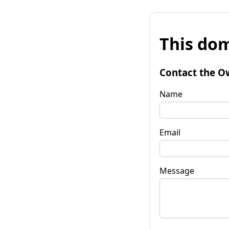
This dom
Contact the O
Name
Email
Message