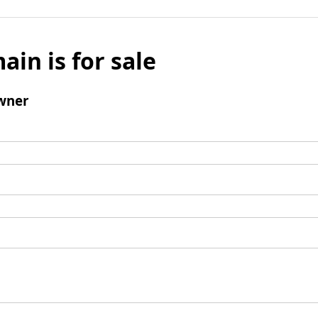
ain is for sale
wner